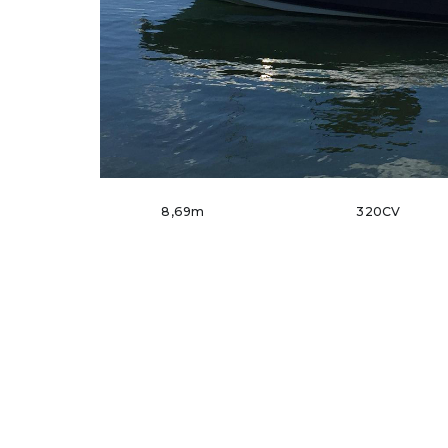
8,69m
320CV