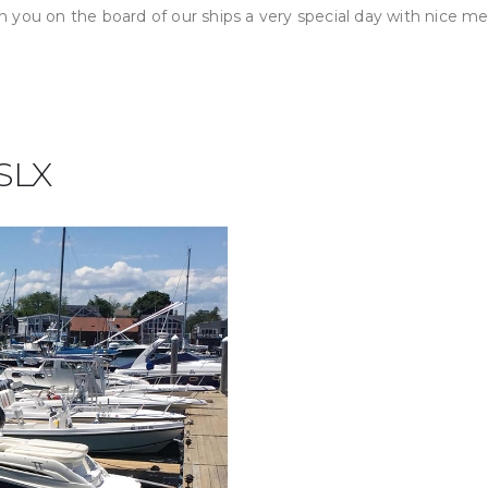
 you on the board of our ships a very special day with nice m
 SLX