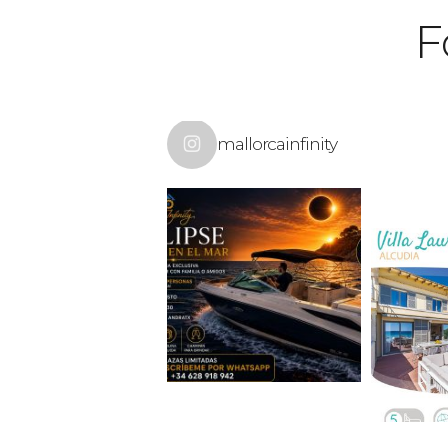
F
mallorcainfinity