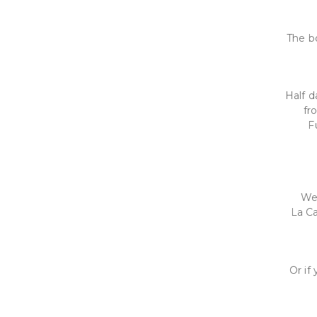
The bo
Half d
fr
F
We 
La Ca
Or if