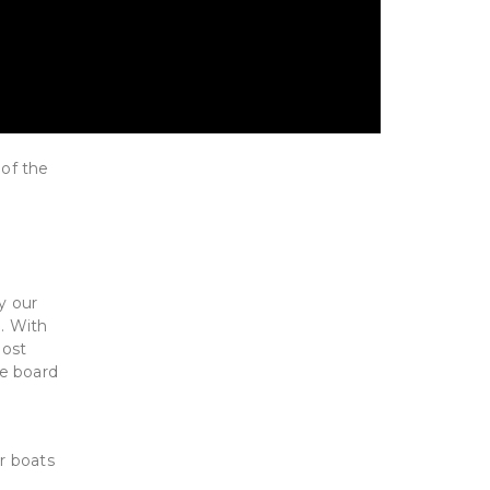
 of the
y our
o. With
most
he board
or boats