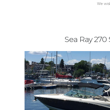
We wish
Sea Ray 270