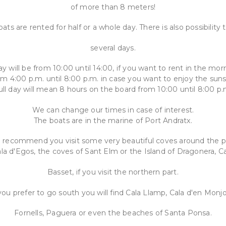
of more than 8 meters!
ats are rented for half or a whole day. There is also possibility 
several days.
ay will be from 10:00 until 14:00, if you want to rent in the mor
om 4:00 p.m. until 8:00 p.m. in case you want to enjoy the suns
ull day will mean 8 hours on the board from 10:00 until 8:00 p.
We can change our times in case of interest.
The boats are in the marine of Port Andratx.
recommend you visit some very beautiful coves around the p
la d'Egos, the coves of Sant Elm or the Island of Dragonera, C
Basset, if you visit the northern part.
 you prefer to go south you will find Cala Llamp, Cala d'en Monjo
Fornells, Paguera or even the beaches of Santa Ponsa.