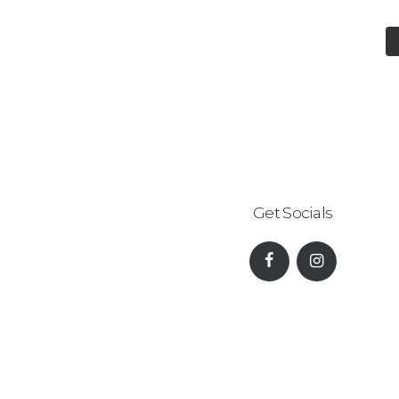
Get Socials