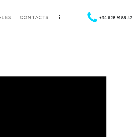
ALES
CONTACTS
+34 628 91 89 42