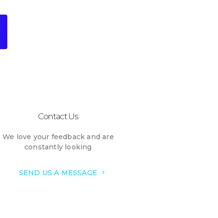
Contact Us
We love your feedback and are
constantly looking
SEND US A MESSAGE