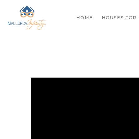
HOME
HOUSES FOR