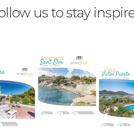
ollow us to stay inspir