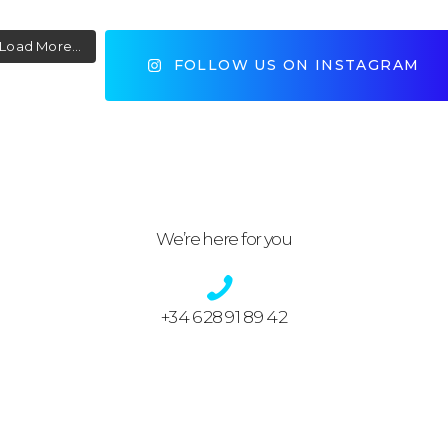
Load More...
FOLLOW US ON INSTAGRAM
We’re here for you
+34 628 91 89 42