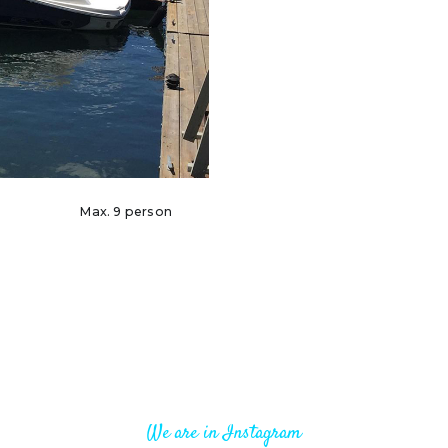
Max. 9 person
We are in Instagram