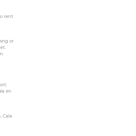
to rent
ning or
et.
m.
ort.
ala en
, Cala