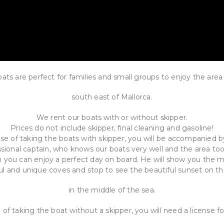
ats are perfect for families and small groups to enjoy the area
south east of Mallorca.
We rent our boats with or without skipper.
Prices do not include skipper, final cleaning and gasoline!
ase of taking the boats with skipper, you will be accompanied b
sional captain, who knows our boats very well and the area to
 you can enjoy a perfect day on board. He will show you the 
ul and unique coves and stop to see the beautiful sunset on t
in the middle of the sea.
 of taking the boat without a skipper, you will need a license f