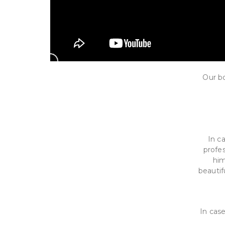
Our bo
In c
profes
him
beautif
In case