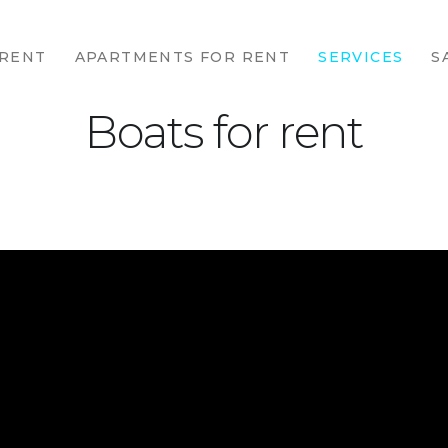
HOME
 RENT
APARTMENTS FOR RENT
SERVICES
S
HOUSES FOR
RENT
Boats for rent
APARTMENTS
FOR RENT
SERVICES
SALES
CONTACTS
ABOUT
POLITIC