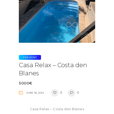
FOR RENT
Casa Relax – Costa den
Blanes
5000€
0
0
JUNE 18, 2024
Casa Relax – Costa den Blanes