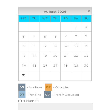
»
August
2026
MO
TU
WE
TH
FR
SA
SU
1
2
3
4
5
6
7
8
9
10
11
12
13
14
15
16
17
18
19
20
21
22
23
24
25
26
27
28
29
30
31
07
07
- Available
- Occupied
07
07
- Pending
- Partly Occupied
First Name*: