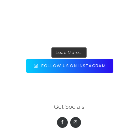
Load More...
FOLLOW US ON INSTAGRAM
Get Socials