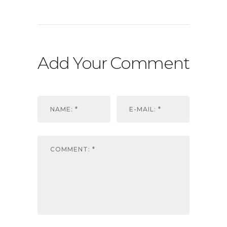
Add Your Comment