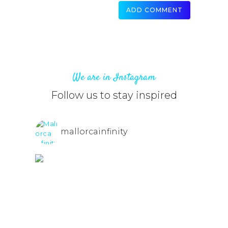
We are in Instagram
Follow us to stay inspired
mallorcainfinity