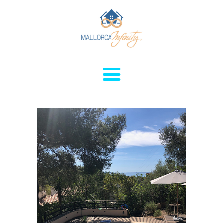
HOME
HOUSES FOR
RENT
APARTMENTS FOR
RENT
SERVICES
SALES
CONTACTS
ABOUT
POLITIC