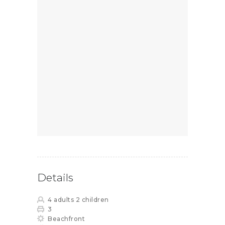
Details
4 adults 2 children
3
Beachfront