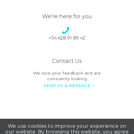
We’re here for you
+34 628 91 89 42
Contact Us
We love your feedback and are
constantly looking
SEND US A MESSAGE
We use cookies to improve your experience on
our website. By browsing this website, you agree