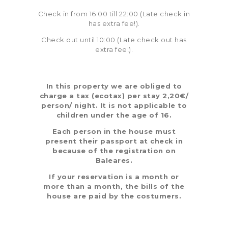
Check in from 16:00 till 22:00 (Late check in
has extra fee!).
Check out until 10:00 (Late check out has
extra fee!).
In this property we are obliged to
charge a tax (ecotax) per stay 2,20€/
person/ night. It is not applicable to
children under the age of 16.
Each person in the house must
present their passport at check in
because of the registration on
Baleares.
If your reservation is a month or
more than a month, the bills of the
house are paid by the costumers.