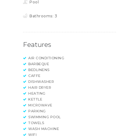
Pool
Bathrooms:
3
Features
AIR CONDITIONING
BARBEQUE
BEDLINENS
CAFFE
DISHWASHER
HAIR DRYER
HEATING
KETTLE
MICROWAVE
PARKING
SWIMMING POOL
TOWELS
WASH MACHINE
WIFI