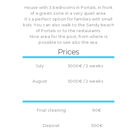
House with 3 bedrooms in Portals, in front
of a green zone in a very quiet area.
It’s a perfect option for families with small
kids. You can also walk to the Sandy beach
of Portals or to the restaurants.
Nice area for the pool, from where is
possible to see also the sea.
Prices
July
5000€ / 2 weeks
August
5000€ / 2 weeks
Final cleaning
90€
Deposit
500€