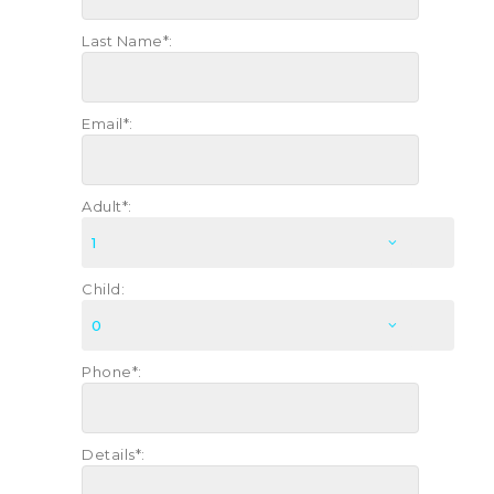
Last Name*:
Email*:
Adult*:
Child:
Phone*:
Details*: