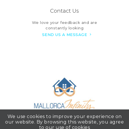
Contact Us
We love your feedback and are
constantly looking
SEND US A MESSAGE
We use cookies to improve your experience on
our website. By browsing this website, you agree
to our use of cookies