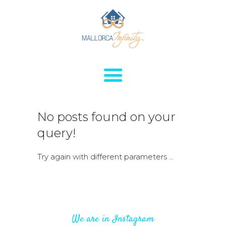
HOME
HOUSES FOR
No posts found on your
RENT
query!
APARTMENTS FOR
RENT
Try again with different parameters ...
SERVICES
SALES
CONTACTS
ABOUT
We are in Instagram