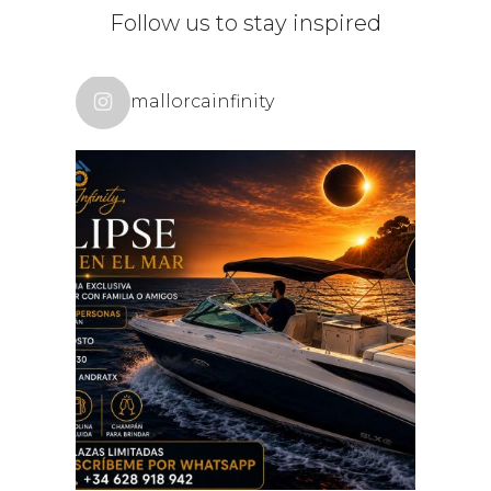
POLITIC
Follow us to stay inspired
mallorcainfinity