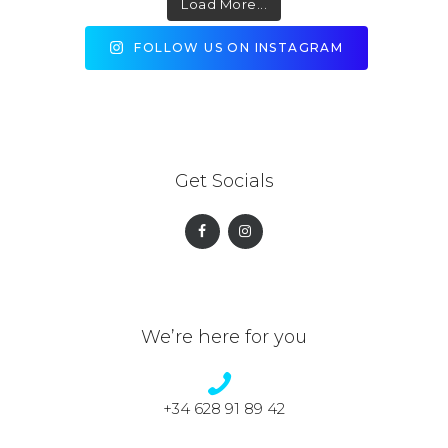
Load More...
FOLLOW US ON INSTAGRAM
Get Socials
We’re here for you
+34 628 91 89 42